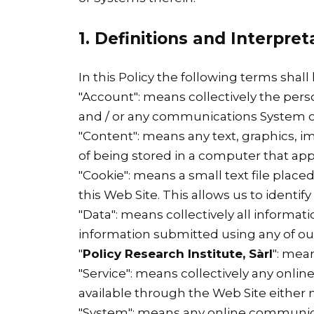
1. Definitions and Interpret
In this Policy the following terms shal
"Account": means collectively the per
and / or any communications System o
"Content": means any text, graphics, i
of being stored in a computer that appe
"Cookie": means a small text file plac
this Web Site. This allows us to identif
"Data": means collectively all informati
information submitted using any of our
"
Policy Research Institute, Sàrl
": mea
"Service": means collectively any online 
available through the Web Site either n
"System": means any online communica