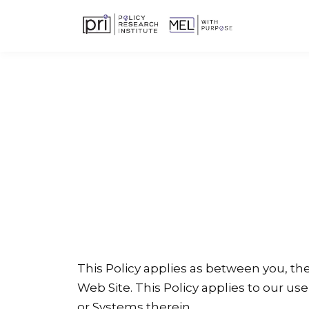
This Policy applies as between you, th
Web Site. This Policy applies to our use
or Systems therein.