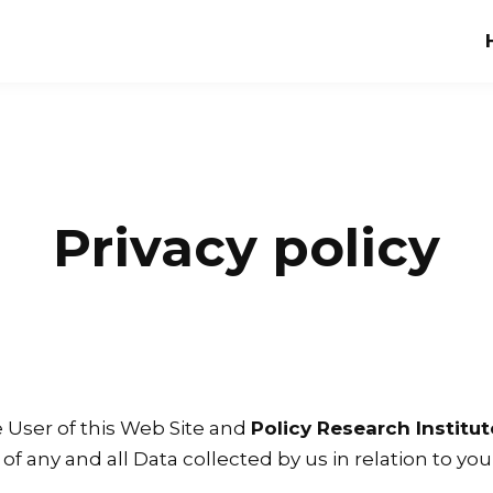
Privacy policy
e User of this Web Site and
Policy Research Institute
 of any and all Data collected by us in relation to y