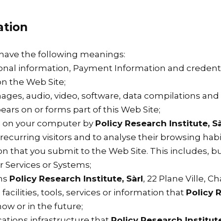
ation
l have the following meanings:
sonal information, Payment Information and credenti
n the Web Site;
mages, audio, video, software, data compilations an
ars on or forms part of this Web Site;
ed on your computer by
Policy Research Institute, Sà
y recurring visitors and to analyse their browsing hab
on that you submit to the Web Site. This includes, bu
 Services or Systems;
ns
Policy Research Institute, Sàrl
, 22 Plane Ville, 
facilities, tools, services or information that
Policy R
ow or in the future;
tions infrastructure that
Policy Research Institute