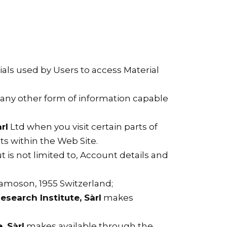
als used by Users to access Material
d any other form of information capable
rl
Ltd when you visit certain parts of
its within the Web Site.
t is not limited to, Account details and
Chamoson, 1955 Switzerland;
esearch Institute, Sàrl
makes
, Sàrl
makes available through the