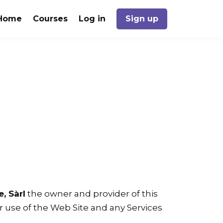
Home
Courses
Log in
Sign up
, Sàrl
the owner and provider of this
our use of the Web Site and any Services